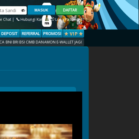
MASUK
e Chat |
Hubungi Kami |
Lupa Password?
DEPOSIT
REFERRAL
PROMOSI
 BNI BRI BSI CIMB DANAMON E-WALLET JAGO JENIUS MANDIRI MAYBANK MEGA O