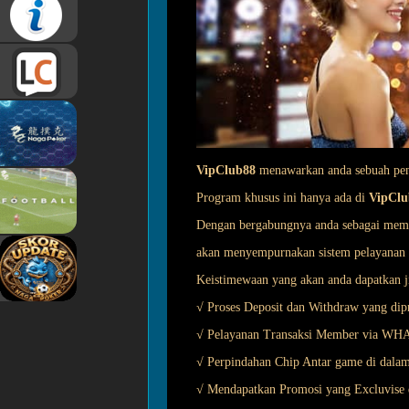
INFONAGAPOKER
LIVE
CHAT