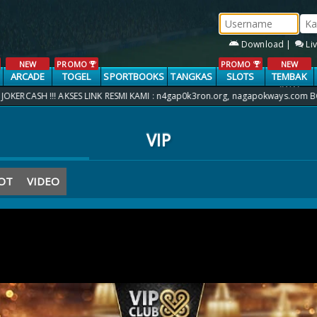
Download |
Liv
NEW
PROMO
PROMO
NEW
ARCADE
TOGEL
SPORTBOOKS
TANGKAS
SLOTS
TEMBAK
IKAN
CASH !!! AKSES LINK RESMI KAMI : n4gap0k3ron.org, nagapokways.com BCA
VIP
OT
VIDEO