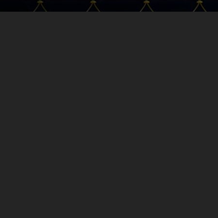
RTP SLOTS
TERMS & CONDITIONS
CARA BERMAIN
LINK AL
SPONSORSHIP