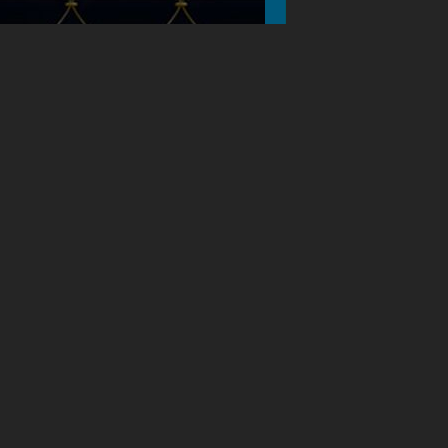
TERNATIF
PANDUAN
VIDEO TUTORIAL