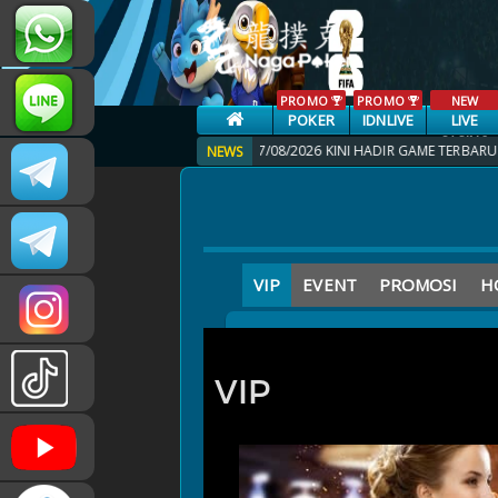
+681231131996
PROMO
PROMO
NEW
nagapoker_official
POKER
IDNLIVE
LIVE
CASINO
07/08/2026
KINI HADIR GAME TERBARU JOKER
NEWS
CSNAGAPOKER
Nagapokercs
VIP
EVENT
PROMOSI
H
n4gapkr_ofc
@nagapokeroffical
NAGAPOKEROFFICIAL